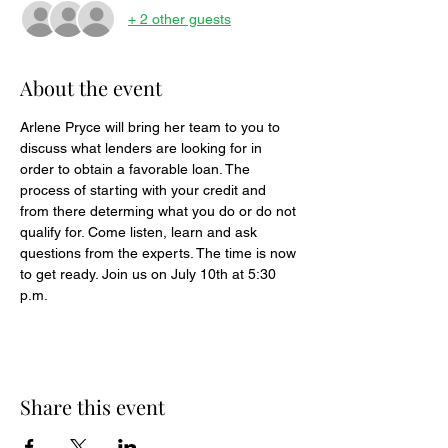
+ 2 other guests
About the event
Arlene Pryce will bring her team to you to 
discuss what lenders are looking for in 
order to obtain a favorable loan. The 
process of starting with your credit and 
from there determing what you do or do not 
qualify for. Come listen, learn and ask 
questions from the experts. The time is now 
to get ready. Join us on July 10th at 5:30 
p.m.
Share this event