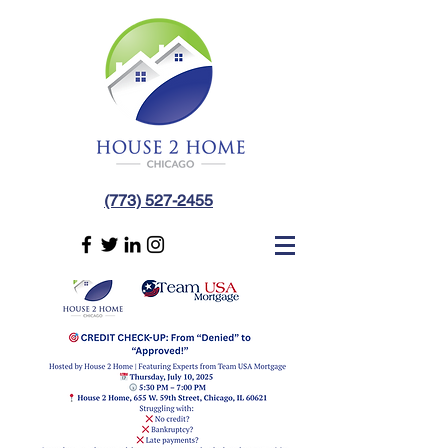
(773) 527-2455