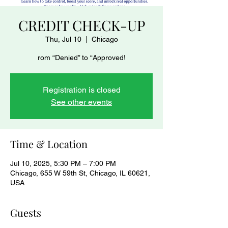
CREDIT CHECK-UP
Thu, Jul 10
  |  
Chicago
rom “Denied” to “Approved!
Registration is closed
See other events
Time & Location
Jul 10, 2025, 5:30 PM – 7:00 PM
Chicago, 655 W 59th St, Chicago, IL 60621,
USA
Guests