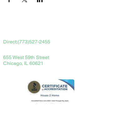
Contact Us
Direct:
(773)527-2455
655 West 59th Street
Chicago, IL 60621
terryperdue@house2homechicago.com